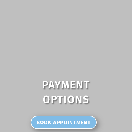
PAYMENT
OPTIONS
BOOK APPOINTMENT