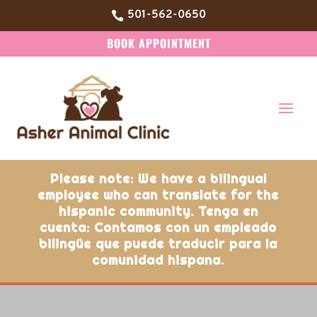
501-562-0650

BOOK APPOINTMENT
Please note: We have a bilingual
employee who can translate for the
hispanic community. Tenga en
cuenta: Contamos con un empleado
bilingüe que puede traducir para la
comunidad hispana.