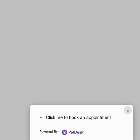
×
Hi! Click me to book an appointment
Powered By