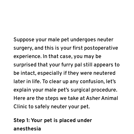
Suppose your male pet undergoes neuter
surgery, and this is your first postoperative
experience. In that case, you may be
surprised that your furry pal still appears to
be intact, especially if they were neutered
later in life. To clear up any confusion, let’s
explain your male pet’s surgical procedure.
Here are the steps we take at Asher Animal
Clinic to safely neuter your pet.
Step 1: Your pet is placed under
anesthesia