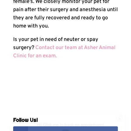
female’s. We closely monitor your pet for
pain after their surgery and anesthesia until
they are fully recovered and ready to go
home with you.
Is your pet in need of neuter or spay
surgery?
Contact our team at Asher Animal
Clinic for an exam.
×
Follow Us!
Hi! Click me to book an appointment