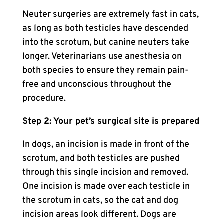
Neuter surgeries are extremely fast in cats,
as long as both testicles have descended
into the scrotum, but canine neuters take
longer. Veterinarians use anesthesia on
both species to ensure they remain pain-
free and unconscious throughout the
procedure.
Step 2: Your pet’s surgical site is prepared
In dogs, an incision is made in front of the
scrotum, and both testicles are pushed
through this single incision and removed.
One incision is made over each testicle in
the scrotum in cats, so the cat and dog
incision areas look different. Dogs are