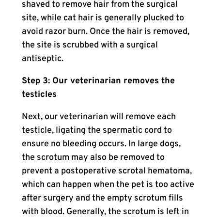
shaved to remove hair from the surgical
site, while cat hair is generally plucked to
avoid razor burn. Once the hair is removed,
the site is scrubbed with a surgical
antiseptic.
Step 3: Our veterinarian removes the
testicles
Next, our veterinarian will remove each
testicle, ligating the spermatic cord to
ensure no bleeding occurs. In large dogs,
the scrotum may also be removed to
prevent a postoperative scrotal hematoma,
which can happen when the pet is too active
after surgery and the empty scrotum fills
with blood. Generally, the scrotum is left in