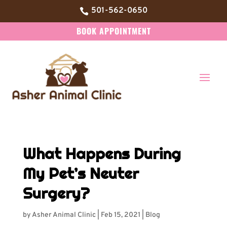
501-562-0650

BOOK APPOINTMENT
What Happens During
My Pet’s Neuter
Surgery?
by
Asher Animal Clinic
|
Feb 15, 2021
|
Blog