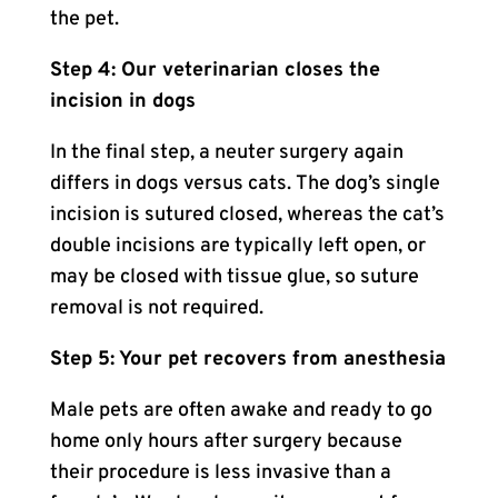
the pet.
Step 4: Our veterinarian closes the
incision in dogs
In the final step, a neuter surgery again
differs in dogs versus cats. The dog’s single
incision is sutured closed, whereas the cat’s
double incisions are typically left open, or
may be closed with tissue glue, so suture
removal is not required.
Step 5: Your pet recovers from anesthesia
Male pets are often awake and ready to go
home only hours after surgery because
their procedure is less invasive than a