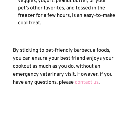
veggies, yogurt, peanut butter, or your
pet’s other favorites, and tossed in the
freezer for a few hours, is an easy-to-make
cool treat.
By sticking to pet-friendly barbecue foods,
you can ensure your best friend enjoys your
cookout as much as you do, without an
emergency veterinary visit. However, if you
have any questions, please
contact us
.