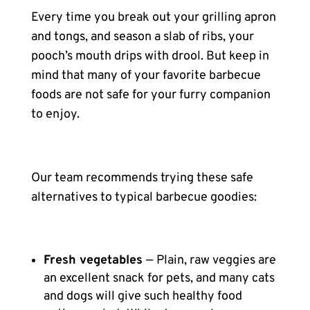
Every time you break out your grilling apron
and tongs, and season a slab of ribs, your
pooch’s mouth drips with drool. But keep in
mind that many of your favorite barbecue
foods are not safe for your furry companion
to enjoy.
Our team recommends trying these safe
alternatives to typical barbecue goodies:
Fresh vegetables
— Plain, raw veggies are
an excellent snack for pets, and many cats
and dogs will give such healthy food