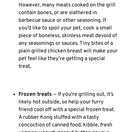
However, many meats cooked on the grill
contain bones, or are slathered in
barbecue sauce or other seasoning. If
you’d like to spoil your pet, cook a small
piece of boneless, skinless meat devoid of
any seasonings or sauces. Tiny bites of a
plain grilled chicken breast will make your
pet feel like they’re getting a special
treat.
Frozen treats
— If you’re grilling out, it’s
likely hot outside, so help your furry
friend cool off with a special frozen treat.
A rubber Kong stuffed with a tasty
concoction of canned food, kibble, fresh