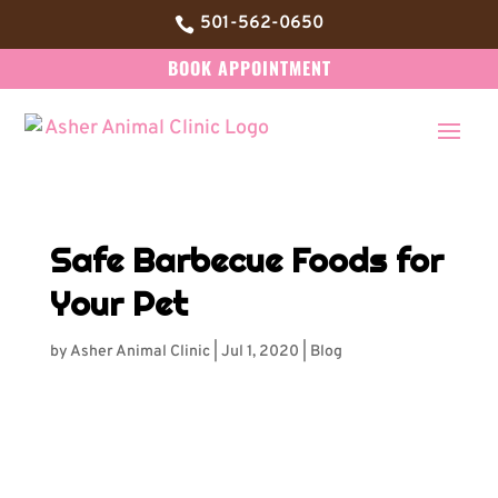
501-562-0650

BOOK APPOINTMENT
Safe Barbecue Foods for
Your Pet
by
Asher Animal Clinic
|
Jul 1, 2020
|
Blog