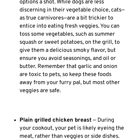
options a shot. While dogs are less
discerning in their vegetable choice, cats—
as true carnivores—are a bit trickier to
entice into eating fresh veggies. You can
toss some vegetables, such as summer
squash or sweet potatoes, on the grill, to
give them a delicious smoky flavor, but
ensure you avoid seasonings, and oil or
butter. Remember that garlic and onion
are toxic to pets, so keep these foods
away from your furry pal, but most other
veggies are safe.
Plain grilled chicken breast
— During
your cookout, your pet is likely eyeing the
meat, rather than veggies or side dishes.