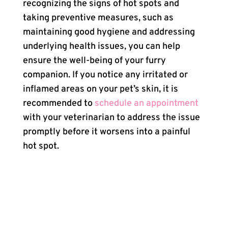
recognizing the signs of hot spots and
taking preventive measures, such as
maintaining good hygiene and addressing
underlying health issues, you can help
ensure the well-being of your furry
companion. If you notice any irritated or
inflamed areas on your pet’s skin, it is
recommended to
schedule an appointment
with your veterinarian to address the issue
promptly before it worsens into a painful
hot spot.
×