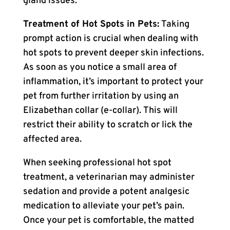
gland issues.
Treatment of Hot Spots in Pets:
Taking
prompt action is crucial when dealing with
hot spots to prevent deeper skin infections.
As soon as you notice a small area of
inflammation, it’s important to protect your
pet from further irritation by using an
Elizabethan collar (e-collar). This will
restrict their ability to scratch or lick the
affected area.
When seeking professional hot spot
treatment, a veterinarian may administer
sedation and provide a potent analgesic
medication to alleviate your pet’s pain.
Once your pet is comfortable, the matted