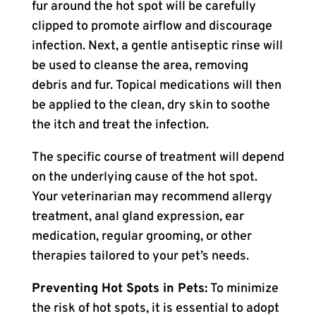
fur around the hot spot will be carefully
clipped to promote airflow and discourage
infection. Next, a gentle antiseptic rinse will
be used to cleanse the area, removing
debris and fur. Topical medications will then
be applied to the clean, dry skin to soothe
the itch and treat the infection.
The specific course of treatment will depend
on the underlying cause of the hot spot.
Your veterinarian may recommend allergy
treatment, anal gland expression, ear
medication, regular grooming, or other
therapies tailored to your pet’s needs.
Preventing Hot Spots in Pets:
To minimize
the risk of hot spots, it is essential to adopt