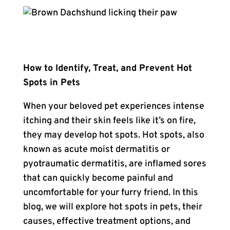
How to Identify, Treat, and Prevent Hot
Spots in Pets
When your beloved pet experiences intense
itching and their skin feels like it’s on fire,
they may develop hot spots. Hot spots, also
known as acute moist dermatitis or
pyotraumatic dermatitis, are inflamed sores
that can quickly become painful and
uncomfortable for your furry friend. In this
blog, we will explore hot spots in pets, their
causes, effective treatment options, and