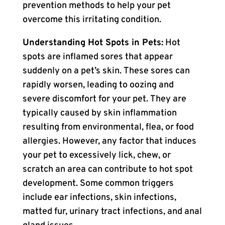
prevention methods to help your pet
overcome this irritating condition.
Understanding Hot Spots in Pets:
Hot
spots are inflamed sores that appear
suddenly on a pet’s skin. These sores can
rapidly worsen, leading to oozing and
severe discomfort for your pet. They are
typically caused by skin inflammation
resulting from environmental, flea, or food
allergies. However, any factor that induces
your pet to excessively lick, chew, or
scratch an area can contribute to hot spot
development. Some common triggers
include ear infections, skin infections,
matted fur, urinary tract infections, and anal