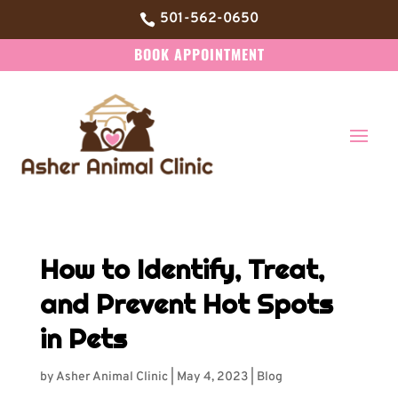
501-562-0650

BOOK APPOINTMENT
How to Identify, Treat,
and Prevent Hot Spots
in Pets
by
Asher Animal Clinic
|
May 4, 2023
|
Blog