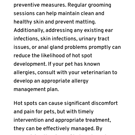
preventive measures. Regular grooming
sessions can help maintain clean and
healthy skin and prevent matting.
Additionally, addressing any existing ear
infections, skin infections, urinary tract
issues, or anal gland problems promptly can
reduce the likelihood of hot spot
development. If your pet has known
allergies, consult with your veterinarian to
develop an appropriate allergy
management plan.
Hot spots can cause significant discomfort
and pain for pets, but with timely
intervention and appropriate treatment,
they can be effectively managed. By