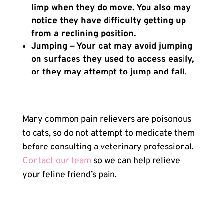
limp when they do move. You also may
notice they have difficulty getting up
from a reclining position.
Jumping — Your cat may avoid jumping
on surfaces they used to access easily,
or they may attempt to jump and fall.
Many common pain relievers are poisonous
to cats, so do not attempt to medicate them
before consulting a veterinary professional.
Contact our team
so we can help relieve
your feline friend’s pain.