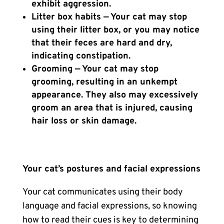
exhibit aggression.
Litter box habits — Your cat may stop
using their litter box, or you may notice
that their feces are hard and dry,
indicating constipation.
Grooming — Your cat may stop
grooming, resulting in an unkempt
appearance. They also may excessively
groom an area that is injured, causing
hair loss or skin damage.
Your cat’s postures and facial expressions
Your cat communicates using their body
language and facial expressions, so knowing
how to read their cues is key to determining