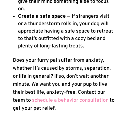
give their mind something else to focus
on.
Create a safe space
—
If strangers visit
or a thunderstorm rolls in, your dog will
appreciate having a safe space to retreat
to that’s outfitted with a cozy bed and
plenty of long-lasting treats.
Does your furry pal suffer from anxiety,
whether it’s caused by storms, separation,
or life in general? If so, don’t wait another
minute. We want you and your pup to live
their best life, anxiety-free. Contact our
team to
schedule a behavior consultation
to
get your pet relief.