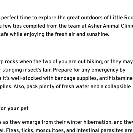
 perfect time to explore the great outdoors of Little Ro
a few tips compiled from the team at Asher Animal Clini
afe while enjoying the fresh air and sunshine.
rp rocks when the two of you are out hiking, or they ma
er stinging insect’s lair. Prepare for any emergency by
re it’s well-stocked with bandage supplies, antihistamine
lies. Also, pack plenty of fresh water and a collapsible
for your pet
s as they emerge from their winter hibernation, and they
al. Fleas, ticks, mosquitoes, and intestinal parasites are