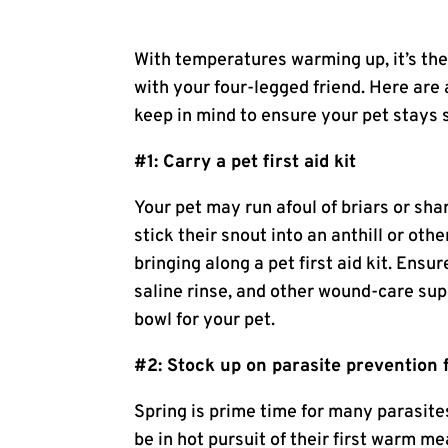
With temperatures warming up, it’s the
with your four-legged friend. Here are 
keep in mind to ensure your pet stays s
#1: Carry a pet first aid kit
Your pet may run afoul of briars or sha
stick their snout into an anthill or oth
bringing along a pet first aid kit. Ensu
saline rinse, and other wound-care supp
bowl for your pet.
#2: Stock up on parasite prevention 
Spring is prime time for many parasite
be in hot pursuit of their first warm me