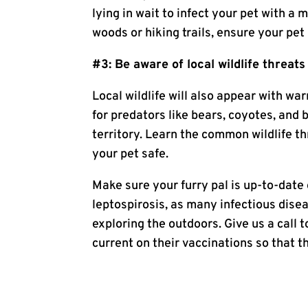
lying in wait to infect your pet with a 
woods or hiking trails, ensure your pet
#3: Be aware of local wildlife threats
Local wildlife will also appear with w
for predators like bears, coyotes, and 
territory. Learn the common wildlife t
your pet safe.
Make sure your furry pal is up-to-date 
leptospirosis, as many infectious disea
exploring the outdoors. Give us a call 
current on their vaccinations so that t