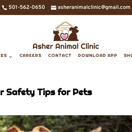
501-562-0650
asheranimalclinic@gmail.com


CES
CAREERS
CONTACT
DOWNLOAD APP
SH
 Safety Tips for Pets