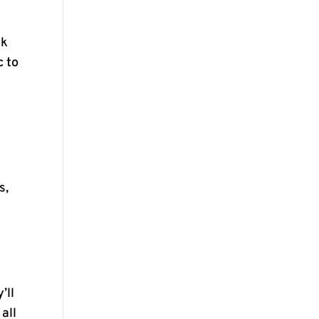
ck
c to
y
s,
’ll
 all