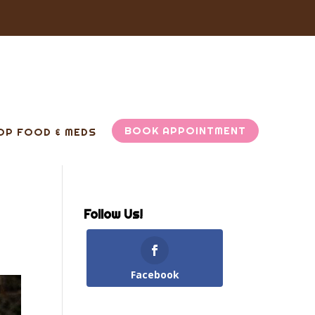
BOOK APPOINTMENT
OP FOOD & MEDS
Follow Us!
Facebook