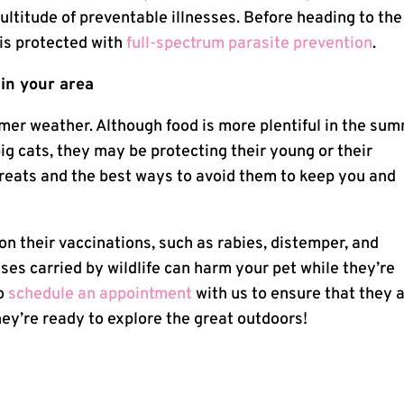
multitude of preventable illnesses. Before heading to the
 is protected with
full-spectrum parasite prevention
.
 in your area
armer weather. Although food is more plentiful in the su
big cats, they may be protecting their young or their
hreats and the best ways to avoid them to keep you and
on their vaccinations, such as rabies, distemper, and
ses carried by wildlife can harm your pet while they’re
to
schedule an appointment
with us to ensure that they 
hey’re ready to explore the great outdoors!