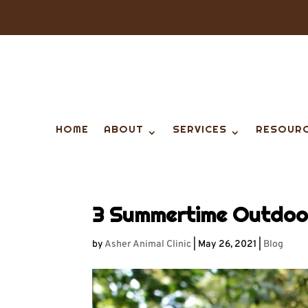
HOME
ABOUT
SERVICES
RESOUR
3 Summertime Outdoor
by
Asher Animal Clinic
|
May 26, 2021
|
Blog