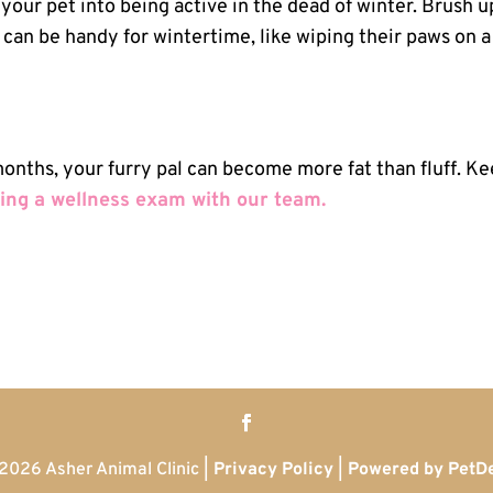
x your pet into being active in the dead of winter. Brush u
at can be handy for wintertime, like wiping their paws on a
 months, your furry pal can become more fat than fluff. K
ing a wellness exam with our team.
2026 Asher Animal Clinic |
Privacy Policy
|
Powered by PetD