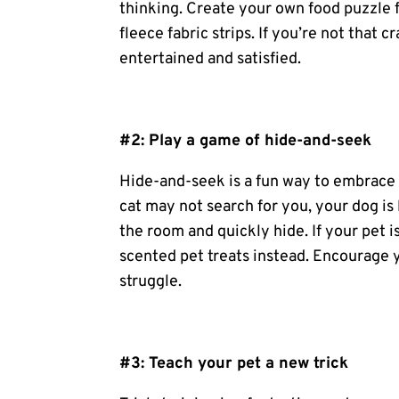
thinking. Create your own food puzzle f
fleece fabric strips. If you’re not that 
entertained and satisfied.
#2: Play a game of hide-and-seek
Hide-and-seek is a fun way to embrace 
cat may not search for you, your dog is 
the room and quickly hide. If your pet i
scented
pet treats
instead. Encourage yo
struggle.
#3: Teach your pet a new trick