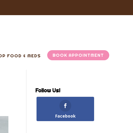
BOOK APPOINTMENT
OP FOOD & MEDS
Follow Us!
Facebook