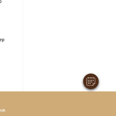
p
eep
×
Hi! Click me to book an appointment
Powered By
esk