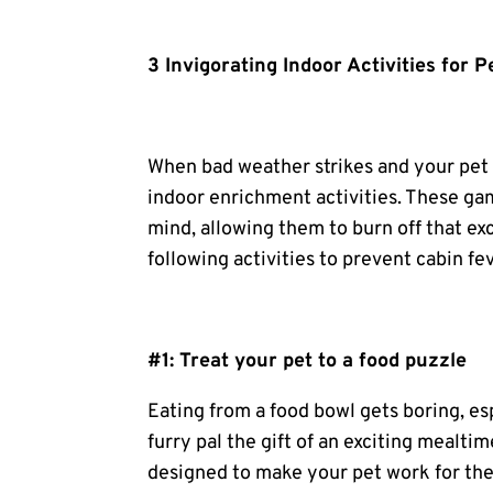
3 Invigorating Indoor Activities for P
When bad weather strikes and your pet i
indoor enrichment activities. These game
mind, allowing them to burn off that ex
following activities to prevent cabin fe
#1: Treat your pet to a
food puzzle
Eating from a food bowl gets boring, es
furry pal the gift of an exciting mealti
designed to make your pet work for thei