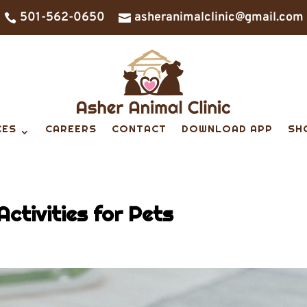
501-562-0650
asheranimalclinic@gmail.com


CES
CAREERS
CONTACT
DOWNLOAD APP
SH
Activities for Pets