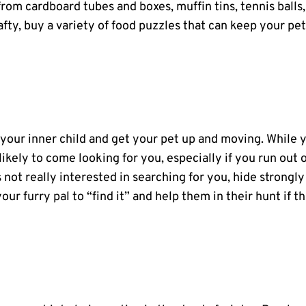
rom cardboard tubes and boxes, muffin tins, tennis balls,
crafty, buy a variety of food puzzles that can keep your pe
your inner child and get your pet up and moving. While 
likely to come looking for you, especially if you run out 
s not really interested in searching for you, hide strongly
ur furry pal to “find it” and help them in their hunt if t