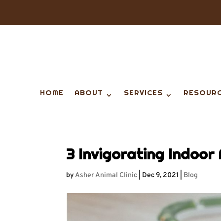
HOME
ABOUT
SERVICES
RESOUR
3 Invigorating Indoor 
by
Asher Animal Clinic
|
Dec 9, 2021
|
Blog