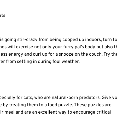
ets
s going stir-crazy from being cooped up indoors, turn t
s will exercise not only your furry pal’s body but also t
cess energy and curl up for a snooze on the couch. Try th
ver from setting in during foul weather.
pecially for cats, who are natural-born predators. Give y
me by treating them to a food puzzle. These puzzles are
r meal and are an excellent way to encourage critical