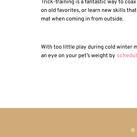
Trick-training is a fantastic way to coa
on old favorites, or learn new skills th
mat when coming in from outside.
With too little play during cold winter
an eye on your pet’s weight by
schedul
© 